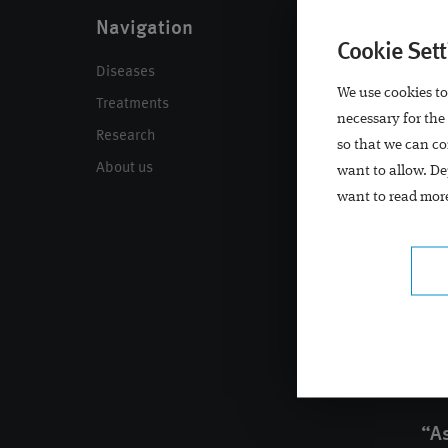
Navigation
Contact
Cookie Sett
Diseases
Contact
We use cookies to
Treatments
Locations
necessary for the
Research
Call back
so that we can co
About us
Appointment
want to allow. De
want to read more
“As