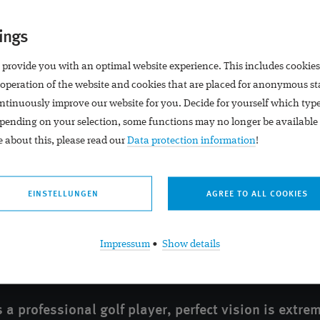
Portals
Locations
ings
Premium Eyes
Practice Schadow Arkade
 provide you with an optimal website experience. This includes cookies
Premium Eyes
 operation of the website and cookies that are placed for anonymous st
ntinuously improve our website for you. Decide for yourself which typ
pending on your selection, some functions may no longer be available 
 about this, please read our
Data protection information
!
EINSTELLUNGEN
Impressum
•
Show details
 a professional golf player, perfect vision is extre