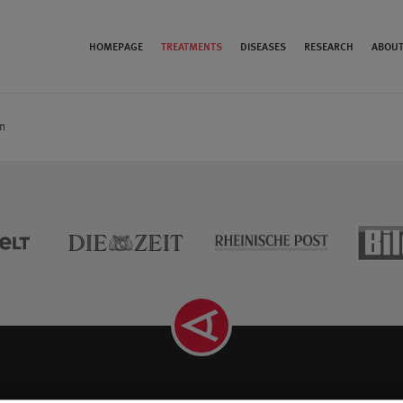
HOMEPAGE
TREATMENTS
DISEASES
RESEARCH
ABOUT
n