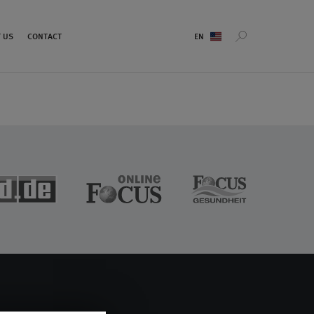
Sprachauswahl
 US
CONTACT