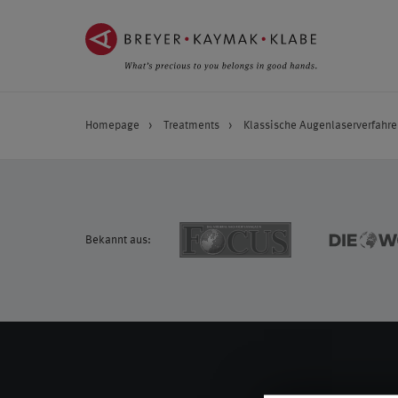
ZUM
ZUR
INHALT
NAVIGATION
SPRINGEN ››
SPRINGEN ››
Homepage
Treatments
Klassische Augenlaserverfahre
Bekannt aus: