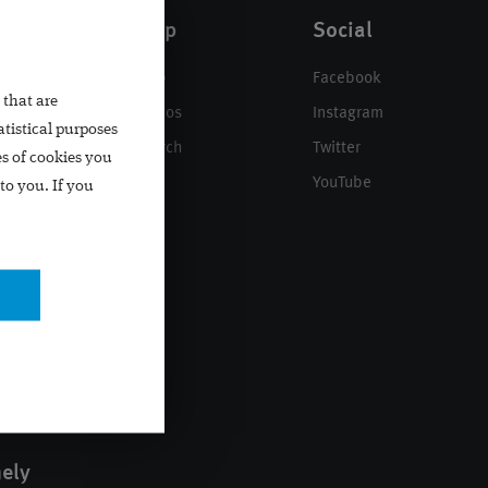
Help
Social
n
Help
Facebook
 that are
Videos
Instagram
atistical purposes
Search
Twitter
es of cookies you
YouTube
to you. If you
mely