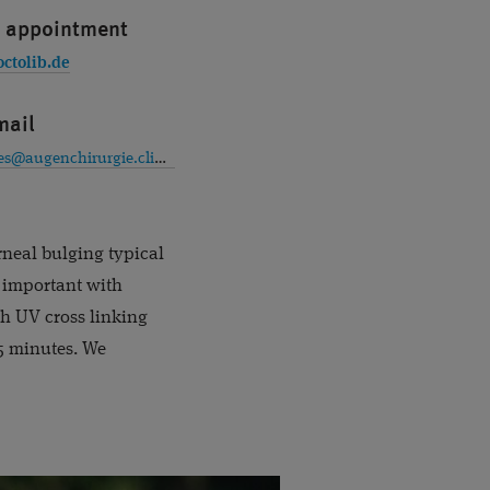
 appointment
octolib.de
mail
premiumeyes@augenchirurgie.clinic
rneal bulging typical
is important with
th UV cross linking
 5 minutes. We