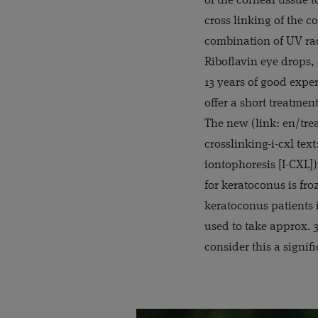
of the corneal tissue t
cross linking of the c
combination of UV rad
Riboflavin eye drops,
13 years of good expe
offer a short treatmen
The new (link: en/tre
crosslinking-i-cxl tex
iontophoresis [I-CXL])
for keratoconus is fro
keratoconus patients i
used to take approx. 
consider this a signif