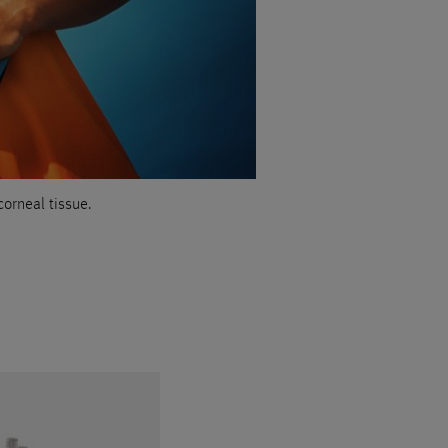
corneal tissue.