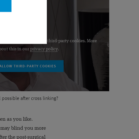
be displayed if you allow third-party cookies. More
bout this in our
privacy policy
.
ll possible after cross linking?
en as you like.
ht may blind you more
fter the post-surgical