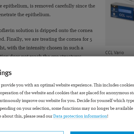
he epithelium, is removed carefully since the
enetrate the epithelium.
oflavin solution is dripped onto the cornea
ted. Finally, we are treating the cornea for 5
ht, with the intensity chosen in such a
CCL Vario
tion does not reach the eye structures
nea. At the end of the operation, an
ings
ed on the cornea: It will remain in the eye for some days until
ly then, it will be removed.
 provide you with an optimal website experience. This includes cookies
 operation of the website and cookies that are placed for anonymous st
ntinuously improve our website for you. Decide for yourself which typ
pending on your selection, some functions may no longer be available 
eration
 about this, please read our
Data protection information
!