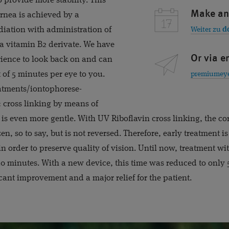
o provide more stability. This
Make an
ornea is achieved by a
iation with administration of
Weiter zu
d
 a vitamin B2 derivate. We have
Or via e
rience to look back on and can
t of 5 minutes per eye to you.
atments/iontophorese-
t: cross linking by means of
 is even more gentle. With UV Riboflavin cross linking, the co
zen, so to say, but is not reversed. Therefore, early treatment 
n order to preserve quality of vision. Until now, treatment wi
30 minutes. With a new device, this time was reduced to only
icant improvement and a major relief for the patient.