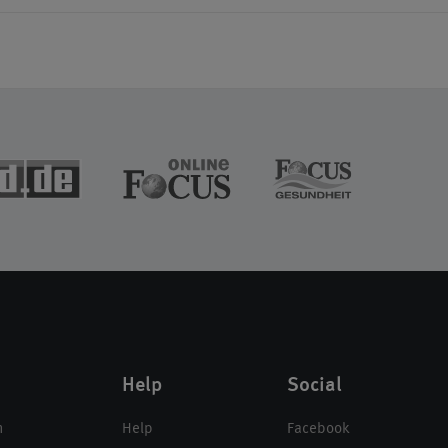
Help
Social
n
Help
Facebook