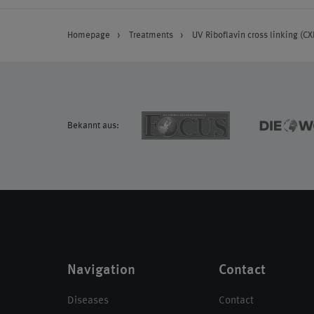
Homepage
Treatments
UV Riboflavin cross linking (CX
Bekannt aus:
Navigation
Contact
Diseases
Contact