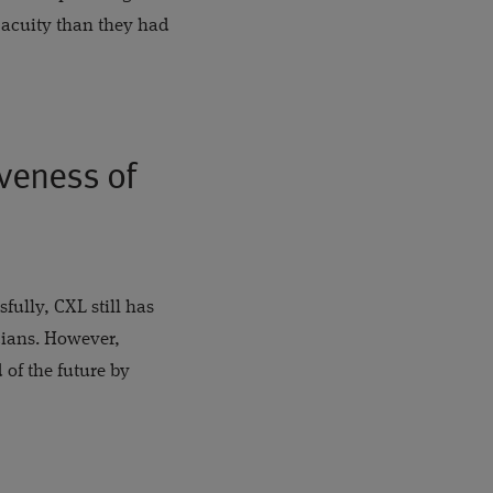
 acuity than they had
iveness of
fully, CXL still has
cians. However,
 of the future by