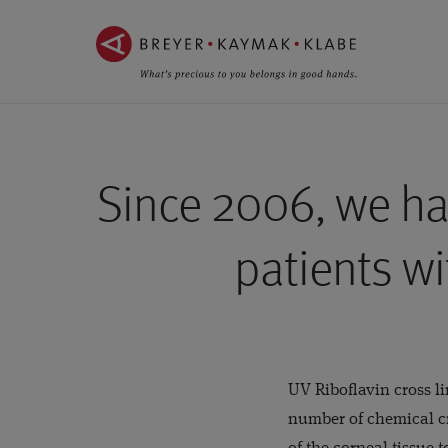
ZUM
ZUR
INHALT
NAVIGATION
SPRINGEN ››
SPRINGEN ››
Since 2006, we ha
patients wi
UV Riboflavin cross l
number of chemical cr