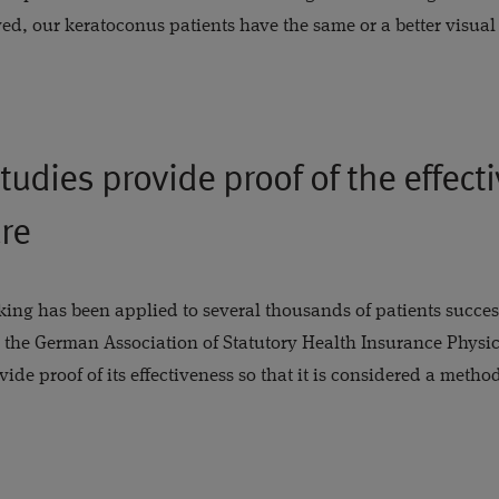
d, our keratoconus patients have the same or a better visual
udies provide proof of the effect
re
ing has been applied to several thousands of patients success
 the German Association of Statutory Health Insurance Physi
de proof of its effectiveness so that it is considered a method