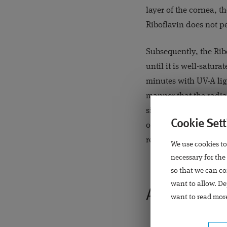
layer of the cornea, t
Riboflavin does not p
Subsequently, the Rib
until it is well-satura
minutes with UV-A lig
manner that the radia
situated below the cor
Cookie Sett
occlusive lens is plac
regenerated itself. On
We use cookies to
necessary for the
so that we can co
want to allow. De
After the op
want to read more