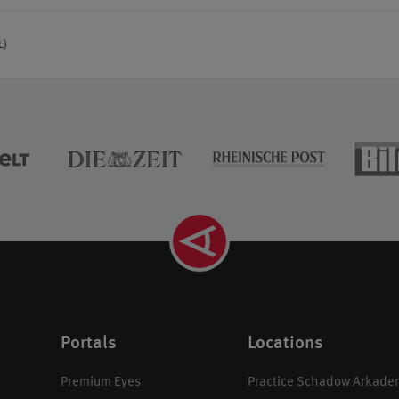
L)
Portals
Locations
Premium Eyes
Practice Schadow Arkade