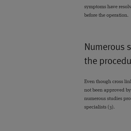
symptoms have resolve
before the operation.
Numerous st
the procedu
Even though cross link
not been approved by
numerous studies provi
specialists (3).