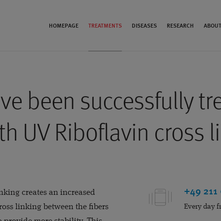
HOMEPAGE
TREATMENTS
DISEASES
RESEARCH
ABOUT
ve been successfully tr
th UV Riboflavin cross l
+49 211
inking creates an increased
oss linking between the fibers
Every day f