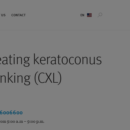
Sprachauswahl
 US
CONTACT
eating keratoconus
inking (CXL)
 6006600
rom 9:00 a.m – 9:00 p.m.