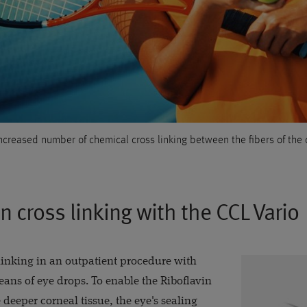
increased number of chemical cross linking between the fibers of the 
n cross linking with the CCL Vario
inking in an outpatient procedure with
eans of eye drops. To enable the Riboflavin
 deeper corneal tissue, the eye's sealing