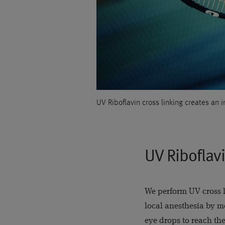
UV Riboflavin cross linking creates an 
UV Riboflavi
We perform UV cross l
local anesthesia by m
eye drops to reach the