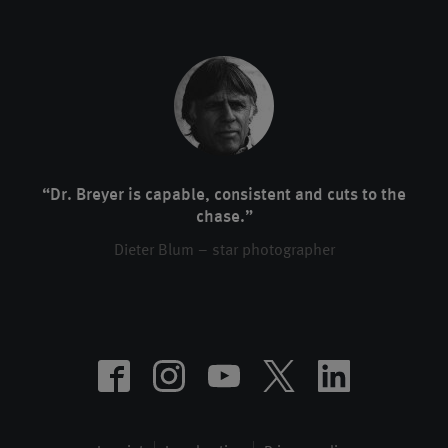
“Dr. Breyer is capable, consistent and cuts to the
chase.”
Dieter Blum – star photographer