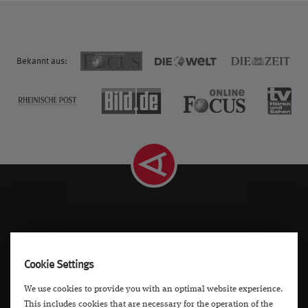
Bekannt aus:
Navigation
Contact
Cookie Settings
Diseases
Contact
We use cookies to provide you with an optimal website experience.
Treatments
Locations
This includes cookies that are necessary for the operation of the