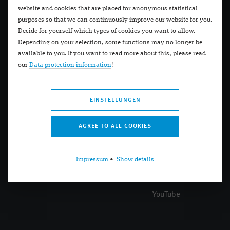
Research
Call back
website and cookies that are placed for anonymous statistical
purposes so that we can continuously improve our website for you.
About us
Appointment
Decide for yourself which types of cookies you want to allow.
Depending on your selection, some functions may no longer be
Portals
Locations
available to you. If you want to read more about this, please read
our
Data protection information
!
Premium Eyes
Practice Schadow Arkaden
Premium Eyes
EINSTELLUNGEN
Help
Social
Help
Facebook
Impressum
•
Show details
Videos
Instagram
Search
Twitter
YouTube