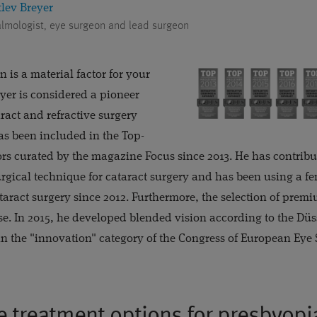
tlev Breyer
lmologist, eye surgeon and lead surgeon
 is a material factor for your
reyer is considered a pioneer
aract and refractive surgery
as been included in the Top-
tors curated by the magazine Focus since 2013. He has contrib
rgical technique for cataract surgery and has been using a fe
ataract surgery since 2012. Furthermore, the selection of premi
tise. In 2015, he developed blended vision according to the Dü
n the "innovation" category of the Congress of European Eye S
e treatment options for presbyopi