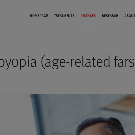
HOMEPAGE
TREATMENTS
DISEASES
RESEARCH
ABOUT
byopia (age-related far