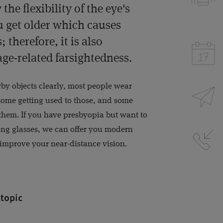
the flexibility of the eye's
 get older which causes
 therefore, it is also
age-related farsightedness.
arby objects clearly, most people wear
 some getting used to those, and some
 them. If you have presbyopia but want to
ing glasses, we can offer you modern
 improve your near-distance vision.
 topic