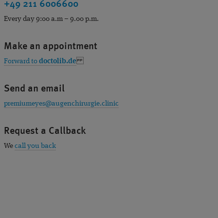
+49 211 6006600
Every day 9:00 a.m – 9.00 p.m.
Make an appointment
Forward to
doctolib.de
Send an email
premiumeyes@augenchirurgie.clinic
Request a Callback
We
call you back