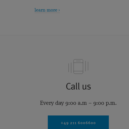
learn more ›
Call us
Every day 9:00 a.m – 9:00 p.m.
+49 211 6006600