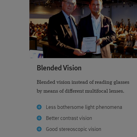
Blended Vision
Blended vision instead of reading glasses
by means of different multifocal lenses.
Less bothersome light phenomena
Better contrast vision
Good stereoscopic vision