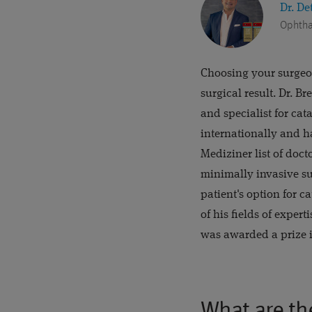
Dr. De
Ophtha
Choosing your surgeon
surgical result. Dr. B
and specialist for cat
internationally and h
Mediziner list of doc
minimally invasive su
patient's option for c
of his fields of exper
was awarded a prize i
What are th