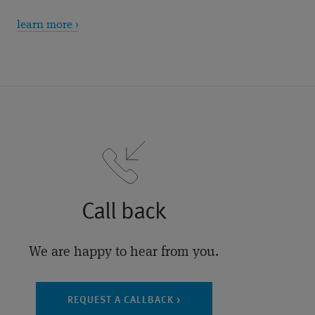
learn more ›
Call back
We are happy to hear from you.
REQUEST A CALLBACK >