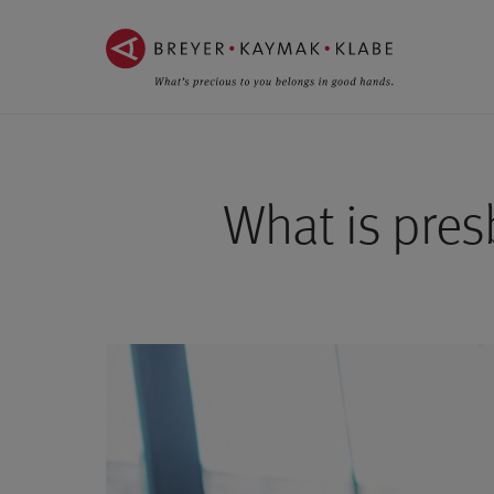
ZUM
ZUR
INHALT
NAVIGATION
SPRINGEN ››
SPRINGEN ››
What is pres