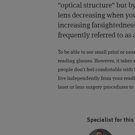
"optical structure" but by 
lens decreasing when you
increasing farsightedness;
frequently referred to as 
To be able to see small print or ne
reading glasses. However, it takes
people don't feel comfortable with
live independently from your read
laser or lens surgery procedures to
Specialist for this