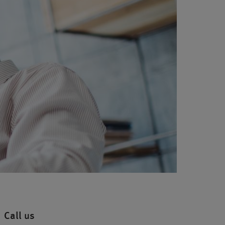
Call us