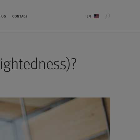
Sprachauswahl
 US
CONTACT
sightedness)?