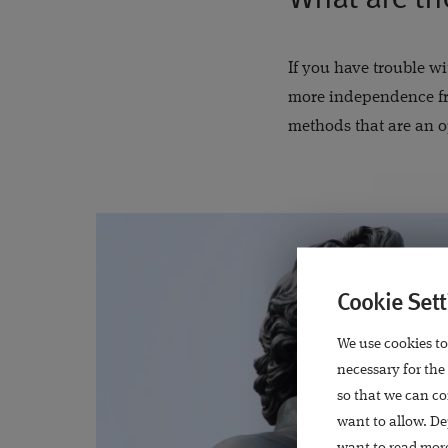
If you have trouble wi
more independence fr
methods that are an o
Cookie Sett
We use cookies to
necessary for the
so that we can co
want to allow. De