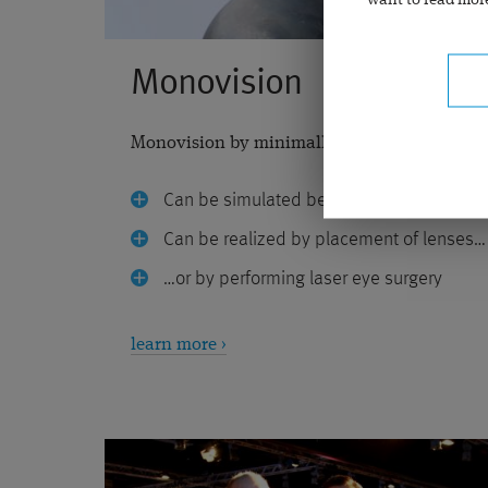
want to read more
Monovision
Monovision by minimally invasive laser eye 
Can be simulated before the operation
Can be realized by placement of lenses…
…or by performing laser eye surgery
learn more ›