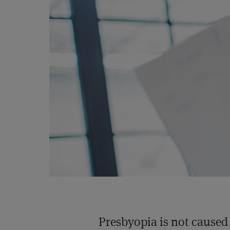
Presbyopia is not caused 