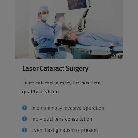
Laser Cataract Surgery
Laser cataract surgery for excellent
quality of vision.
In a minimally invasive operation
Individual lens consultation
Even if astigmatism is present