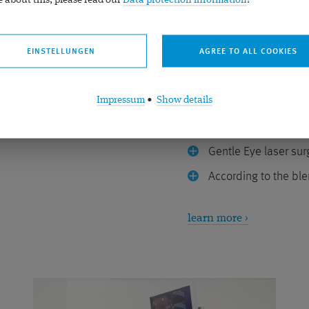
 about this, please read our
Data protection information
!
Presbyopia E
EINSTELLUNGEN
surgery or lens surgery
Gentle laser treatment i
Impressum
•
Show details
Can be simulated be
Gentle Eye laser sur
According to the ble
learn more ›