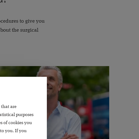
rocedures to give you
bout the surgical
 that are
atistical purposes
es of cookies you
to you. If you