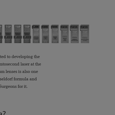
uted to developing the
mtosecond laser at the
um lenses is also one
sseldorf formula and
urgeons for it.
a?