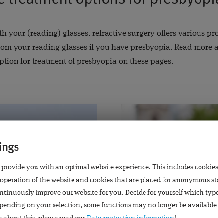
th your (reading) glasses, refractive surgery offers various p
om your reading glasses if you have presbyopia. Read more a
ption for treatment of presbyopia on these pages.
ings
 provide you with an optimal website experience. This includes cookies
 operation of the website and cookies that are placed for anonymous st
ntinuously improve our website for you. Decide for yourself which typ
pending on your selection, some functions may no longer be available 