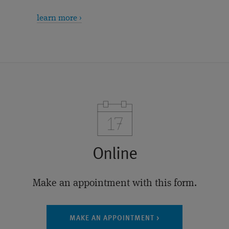
learn more ›
Online
Make an appointment with this form.
MAKE AN APPOINTMENT >