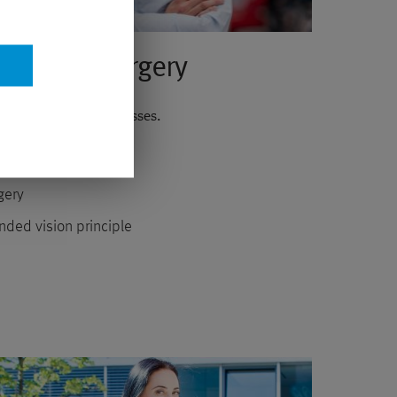
ye Laser Surgery
nstead of reading glasses.
fore the operation
gery
nded vision principle