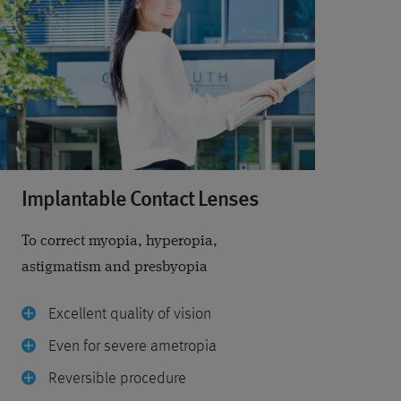
Implantable Contact Lenses
To correct myopia, hyperopia,
astigmatism and presbyopia
Excellent quality of vision
Even for severe ametropia
Reversible procedure