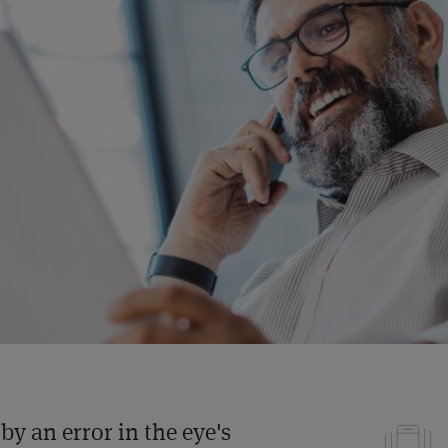
by an error in the eye's