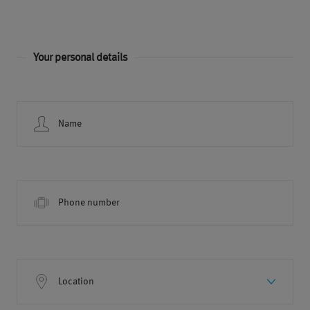
Your personal details
Name
Phone number
Location