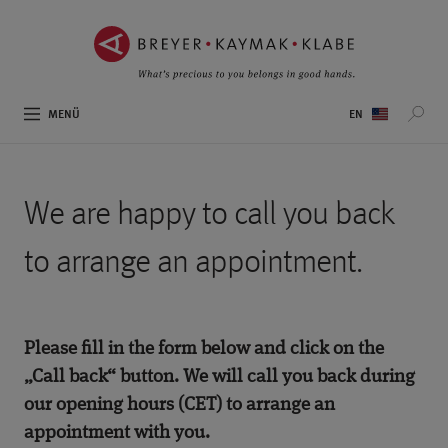
ZUM
ZUR
INHALT
NAVIGATION
SPRINGEN ››
SPRINGEN ››
Sprachauswahl
MENÜ
We are happy to call you back
to arrange an appointment.
Please fill in the form below and click on the
„Call back“ button. We will call you back during
our opening hours (CET) to arrange an
appointment with you.