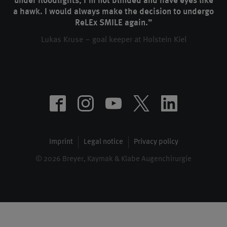
under floodlights, I’m not blinded and have eyes like
a hawk. I would always make the decision to undergo
ReLEx SMILE again.”
Lukas Kruse – goal keeper at Holstein Kiel
Imprint
Legal notice
Privacy policy
© 2026 Breyer, Kaymak & Klabe Augenchirurgie