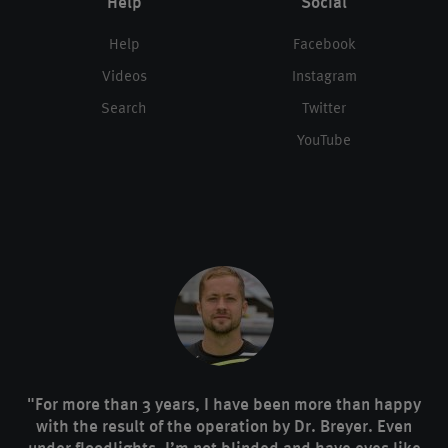
Help
Social
Help
Facebook
Videos
Instagram
Search
Twitter
YouTube
"For more than 3 years, I have been more than happy
with the result of the operation by Dr. Breyer. Even