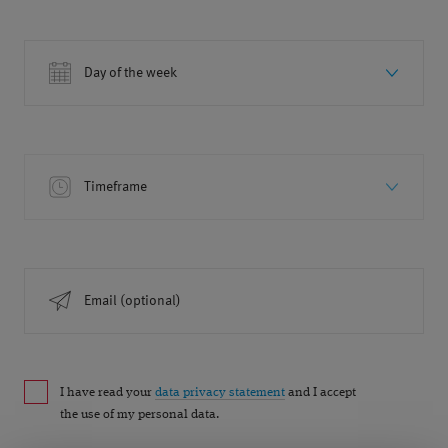
Day of the week
Timeframe
Email (optional)
I have read your
data privacy statement
and I accept
the use of my personal data.