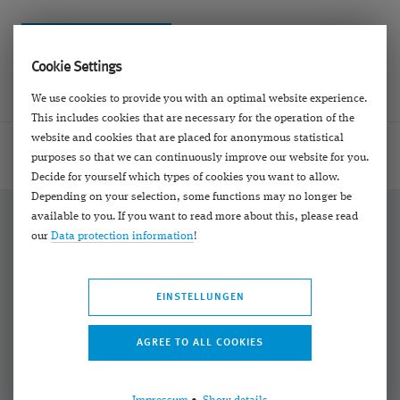
Cookie Settings
We use cookies to provide you with an optimal website experience.
This includes cookies that are necessary for the operation of the
website and cookies that are placed for anonymous statistical
Homepage
Contact
E-Mail Formulare
Call back
purposes so that we can continuously improve our website for you.
Decide for yourself which types of cookies you want to allow.
Depending on your selection, some functions may no longer be
available to you. If you want to read more about this, please read
our
Data protection information
!
Bekannt aus:
EINSTELLUNGEN