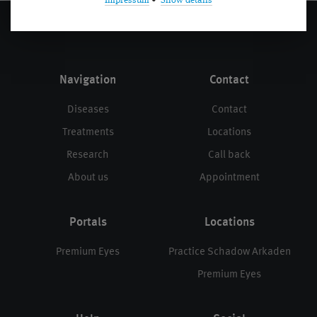
Impressum
•
Show details
Navigation
Contact
Diseases
Contact
Treatments
Locations
Research
Call back
About us
Appointment
Portals
Locations
Premium Eyes
Practice Schadow Arkaden
Premium Eyes